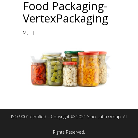
Food Packaging-
VertexPackaging
M J
|
ISO 9001 certified – Copyright © 2024 Sino-Latin Group. All
Rights Reserved.