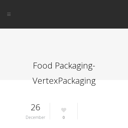
Food Packaging-
VertexPackaging
26
December
0