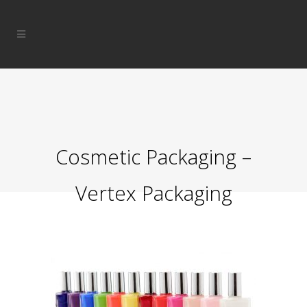
Cosmetic Packaging –
Vertex Packaging