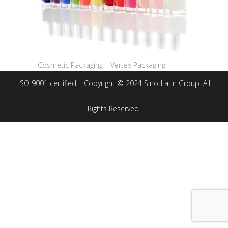
Cosmetic Packaging – Vertex Packaging
ISO 9001 certified – Copyright © 2024 Sino-Latin Group. All
Rights Reserved.